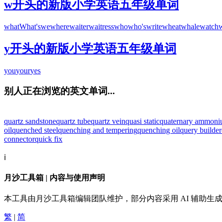
w开头的新版小学英语五年级单词
what
What's
we
where
waiter
waitress
who
who's
write
wheat
whale
watch
y开头的新版小学英语五年级单词
you
your
yes
别人正在浏览的英文单词...
quartz sandstone
quartz tube
quartz vein
quasi static
quaternary ammon
oil
quenched steel
quenching and tempering
quenching oil
query builder
connector
quick fix
ℹ️
月沙工具箱 | 内容与使用声明
本工具由月沙工具箱编辑团队维护，部分内容采用 AI 辅助
繁
|
简