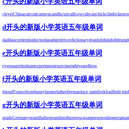
c开头的新版小学英语五年级单词
clever
China
cat
coat
camera
candle
cup
calf
cow
cub
can
chick
climb
classr
d开头的新版小学英语五年级单词
dad
dancer
dentist
doctor
daughter
driver
dictionary
dog
dolphin
doll
drum
d
e开头的新版小学英语五年级单词
eye
eraser
elephant
experiment
exercise
eighty
ear
elbow
f开头的新版小学英语五年级单词
friend
France
from
funny
farmer
father
fireman
face paint
fork
foal
field trip
g开头的新版小学英语五年级单词
grade
Germany
grandfather
grandmother
grow
goat
geese
gosling
great
ga