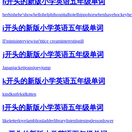
h开头的新版小学英语五年级单词
her
his
he
he's
how
hello
help
hi
hospital
hotel
hippo
horse
hen
have
hockey
he
i开头的新版小学英语五年级单词
I
I'm
in
is
interview
isn't
it
ice cream
interesting
ill
j开头的新版小学英语五年级单词
Japan
jacket
jeans
joey
jump
k开头的新版小学英语五年级单词
kind
knife
kid
kitten
l开头的新版小学英语五年级单词
like
letter
love
lamb
lion
ladder
library
listen
listening
lesson
lower