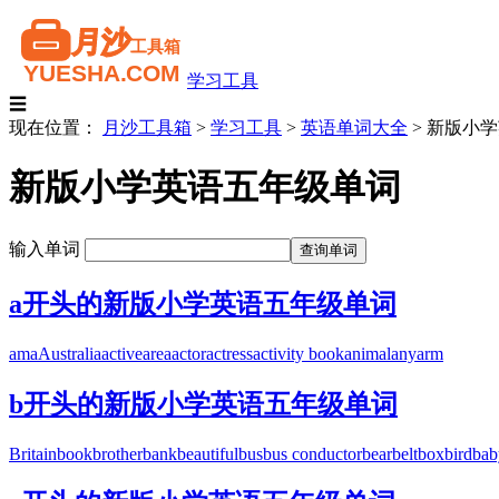
学习工具
☰
现在位置：
月沙工具箱
>
学习工具
>
英语单词大全
>
新版小学
新版小学英语五年级单词
输入单词
a开头的新版小学英语五年级单词
am
a
Australia
active
are
a
actor
actress
activity book
animal
any
arm
b开头的新版小学英语五年级单词
Britain
book
brother
bank
beautiful
bus
bus conductor
bear
belt
box
bird
bab