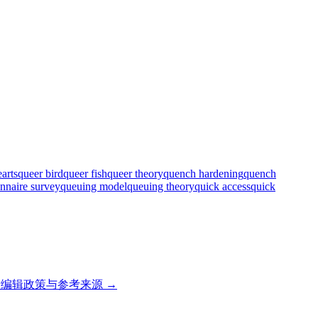
arts
queer bird
queer fish
queer theory
quench hardening
quench
onnaire survey
queuing model
queuing theory
quick access
quick
编辑政策与参考来源 →