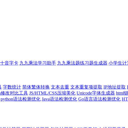
十音字卡
九九乘法学习助手
九九乘法题练习题生成器
小学生计
具
字数统计
简体繁体转换
文本去重
文本重复项提取
IP地址提取
代码修改对比工具
JS/HTML/CSS压缩美化
Unicode字体生成器
htm
python语法检测优化
Java语法检测优化
Go语言语法检测优化
H