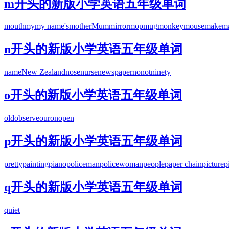
m开头的新版小学英语五年级单词
mouth
my
my name's
mother
Mum
mirror
mop
mug
monkey
mouse
make
m
n开头的新版小学英语五年级单词
name
New Zealand
nose
nurse
newspaper
no
not
ninety
o开头的新版小学英语五年级单词
old
observe
our
on
open
p开头的新版小学英语五年级单词
pretty
painting
piano
policeman
policewoman
people
paper chain
picture
p
q开头的新版小学英语五年级单词
quiet