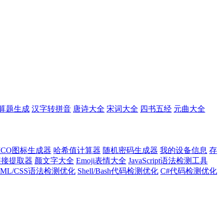
算题生成
汉字转拼音
唐诗大全
宋词大全
四书五经
元曲大全
ICO图标生成器
哈希值计算器
随机密码生成器
我的设备信息
存
l链接提取器
颜文字大全
Emoji表情大全
JavaScript语法检测工具
TML/CSS语法检测优化
Shell/Bash代码检测优化
C#代码检测优化