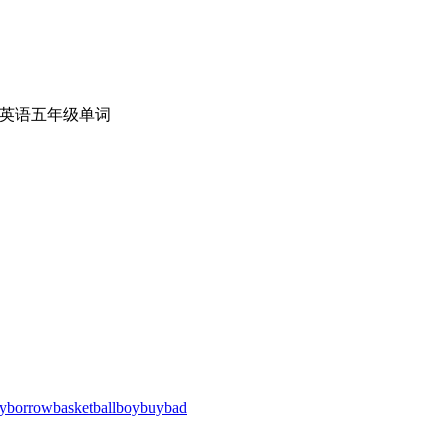
英语五年级单词
y
borrow
basketball
boy
buy
bad