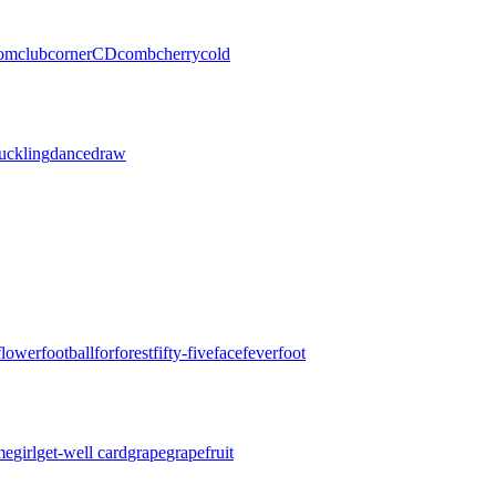
oom
club
corner
CD
comb
cherry
cold
uckling
dance
draw
flower
football
for
forest
fifty-five
face
fever
foot
me
girl
get-well card
grape
grapefruit