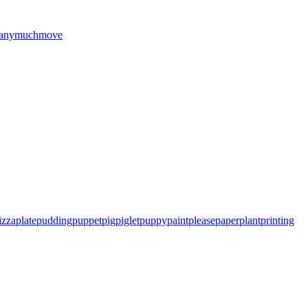
any
much
move
izza
plate
pudding
puppet
pig
piglet
puppy
paint
please
paper
plant
printing