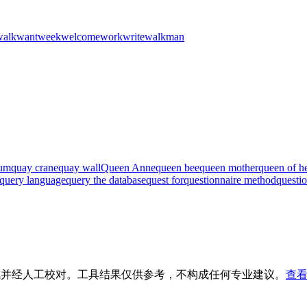
walk
want
week
welcome
work
write
walkman
ium
quay crane
quay wall
Queen Anne
queen bee
queen mother
queen of he
query language
query the database
quest for
questionnaire method
questi
生成并经人工校对。工具结果仅供参考，不构成任何专业建议。
查看