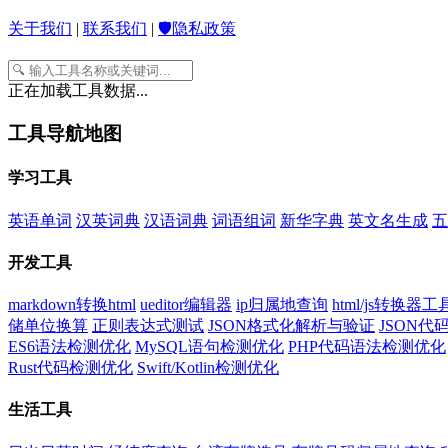
关于我们
|
联系我们
|
🛡️隐私政策
正在加载工具数据...
工具导航地图
学习工具
英语单词
汉英词典
汉语词典
词语组词
新华字典
英文名生成
五
开发工具
markdown转换html
ueditor编辑器
ip归属地查询
html/js转换器工
储单位换算
正则表达式测试
JSON格式化解析与验证
JSON
ES6语法检测优化
MySQL语句检测优化
PHP代码语法检测优化
Rust代码检测优化
Swift/Kotlin检测优化
生活工具