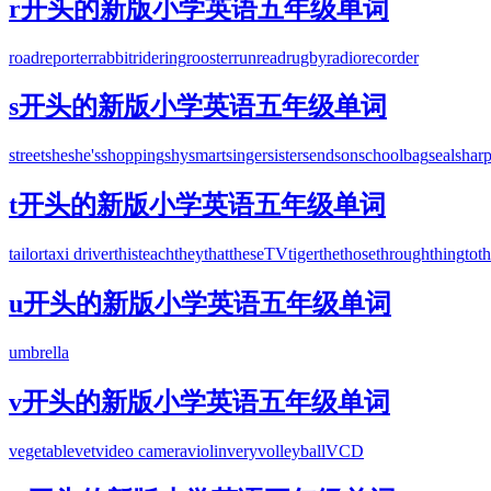
r开头的新版小学英语五年级单词
road
reporter
rabbit
ride
ring
rooster
run
read
rugby
radio
recorder
s开头的新版小学英语五年级单词
street
she
she's
shopping
shy
smart
singer
sister
send
son
schoolbag
seal
shar
t开头的新版小学英语五年级单词
tailor
taxi driver
this
teach
they
that
these
TV
tiger
the
those
through
thing
to
t
u开头的新版小学英语五年级单词
umbrella
v开头的新版小学英语五年级单词
vegetable
vet
video camera
violin
very
volleyball
VCD