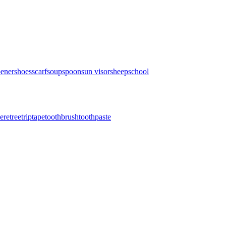
pener
shoes
scarf
soup
spoon
sun visor
sheep
school
here
tree
trip
tape
toothbrush
toothpaste