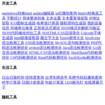
开发工具
markdown转换html
ueditor编辑器
ip归属地查询
html/js转换器工
具
字数统计
简体繁体转换
文本去重
文本重复项提取
IP地址
提取
ICO图标生成器
哈希值计算器
随机密码生成器
我的设备
信息
存储单位换算
正则表达式测试
JSON格式化解析与验证
JSON代码修改对比工具
JS/HTML/CSS压缩美化
Unicode字体
生成器
html链接提取器
颜文字大全
Emoji表情大全
JavaScript
语法检测工具
ES6语法检测优化
MySQL语句检测优化
PHP代
码语法检测优化
python语法检测优化
Java语法检测优化
Go语
言语法检测优化
HTML/CSS语法检测优化
Shell/Bash代码检测
优化
C#代码检测优化
Rust代码检测优化
Swift/Kotlin检测优化
生活工具
日出日落时间
经纬度查询
台湾车牌选号
车牌号码归属地查询
科学计算器
日期计差算器
年龄计算器
LED跑马灯
在线屏幕尺
子
随机工具