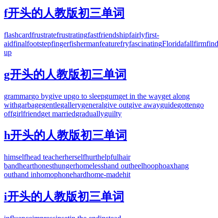
f开头的人教版初三单词
flashcard
frustrate
frustrating
fast
friendship
fairly
first-
aid
final
footstep
finger
fisherman
feature
fry
fascinating
Florida
fall
firm
fin
up
g开头的人教版初三单词
grammar
go by
give up
go to sleep
gum
get in the way
get along
with
garbage
gentle
gallery
general
give out
give away
guide
gotten
go
off
girlfriend
get married
gradually
guilty
h开头的人教版初三单词
himself
head teacher
herself
hurt
helpful
hair
band
heart
honest
hunger
homeless
hand out
heel
hoop
hoax
hang
out
hand in
homophone
hard
home-made
hit
i开头的人教版初三单词