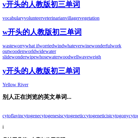
v开头的人教版初三单词
vocabulary
volunteer
veterinarian
villager
vegetation
w开头的人教版初三单词
waste
worry
what if
worried
wind
whatever
wine
wonderful
work
out
wooden
worldwide
water
slide
wonder
wipe
whose
water
wood
well
wave
weigh
y开头的人教版初三单词
Yellow River
别人正在浏览的英文单词...
cytoflavin
cytogene
cytogenesis
cytogenetic
cytogeneticist
cytogony
cyto
ℹ️