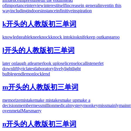
influence
impress
inset
in the end
instead
of
importance
interview
interest
itself
increase
in general
invent
in this
way
including
indoors
instance
infinitive
inspiration
k开头的人教版初三单词
knowledgeable
knee
knock
knock into
kiss
knife
keep out
kangaroo
l开头的人教版初三单词
later on
laugh at
learner
look up
lose
license
local
listener
let
down
lift
lyric
latest
laboratory
lively
light
light
bulb
legend
lemon
lock
lend
m开头的人教版初三单词
memorize
mistake
make mistakes
make up
make a
decision
member
mess
million
medical
mystery
monkey
miss
mainly
main
m
oven
metal
Mars
marry
n开头的人教版初三单词