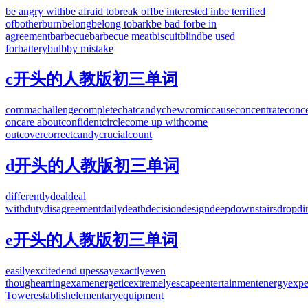
be angry with
be afraid to
break off
be interested in
be terrified
of
bother
burn
belong
belong to
bark
be bad for
be in
agreement
barbecue
barbecue meat
biscuit
blind
be used
for
battery
bulb
by mistake
c开头的人教版初三单词
comma
challenge
complete
chat
candy
chew
comic
cause
concentrate
conce
on
care about
confident
circle
come up with
come
out
cover
correct
candy
crucial
count
d开头的人教版初三单词
differently
deal
deal
with
duty
disagreement
daily
death
decision
design
deep
downstairs
drop
di
e开头的人教版初三单词
easily
excited
end up
essay
exactly
even
though
earring
exam
energetic
extremely
escape
entertainment
energy
expe
Tower
establish
elementary
equipment