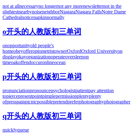
not at all
necessary
no longer
not any more
newsletter
not in the
slightest
nearby
noise
neighbor
Niagara
Niagara Falls
Notre Dame
Cathedral
notice
napkin
normally
o开头的人教版初三单词
on
opportunity
old people's
home
obey
offer
optometrist
owner
Oxford
Oxford University
on
display
okay
organization
operate
oversleep
on
time
oak
offend
occur
online
ocean
p开头的人教版初三单词
pronunciation
pronounce
psychologist
patient
pay attention
to
pierce
present
point
pimple
permission
plenty
plenty
of
press
pain
picnic
possible
pretend
prefer
photography
photographer
q开头的人教版初三单词
quickly
queue