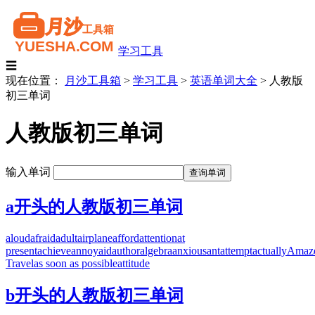
学习工具
☰
现在位置：
月沙工具箱
>
学习工具
>
英语单词大全
>
人教版
初三单词
人教版初三单词
输入单词
a开头的人教版初三单词
aloud
afraid
adult
airplane
afford
attention
at
present
achieve
annoy
aid
author
algebra
anxious
ant
attempt
actually
Amaz
Travel
as soon as possible
attitude
b开头的人教版初三单词