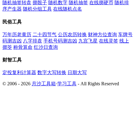
随机抽签转盘
掷骰子
随机数字
随机抽签
在线掷硬币
随机排
序产生器
随机分组工具
在线随机点名
民俗工具
万年历老黄历
二十四节气
公历农历转换
财神方位查询
车牌号
码测吉凶
八字排盘
手机号码测吉凶
九宫飞星
在线灵签
线上
掷筊
称骨算命
红沙日查询
财智工具
定投复利计算器
数字大写转换
日期大写
© 2006 - 2026
月沙工具箱
·
学习工具
- All Rights Reserved