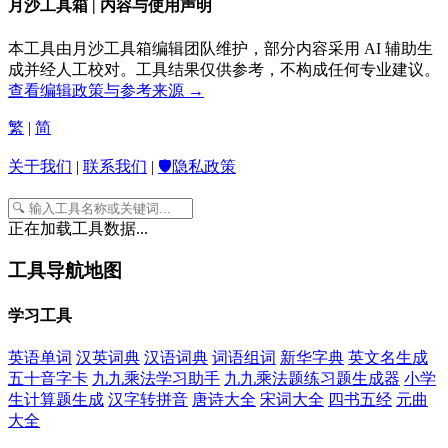
月沙工具箱 | 内容与使用声明
本工具由月沙工具箱编辑团队维护，部分内容采用 AI 辅助生
成并经人工校对。工具结果仅供参考，不构成任何专业建议。
查看编辑政策与参考来源 →
繁
|
简
关于我们
|
联系我们
|
🛡️隐私政策
正在加载工具数据...
工具导航地图
学习工具
英语单词
汉英词典
汉语词典
词语组词
新华字典
英文名生成
五十音字卡
九九乘法学习助手
九九乘法题练习题生成器
小学
生计算题生成
汉字转拼音
唐诗大全
宋词大全
四书五经
元曲
大全