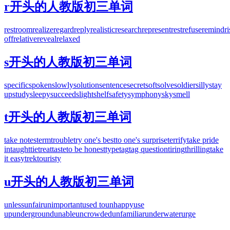
r开头的人教版初三单词
restroom
realize
regard
reply
realistic
research
represent
rest
refuse
remind
r
off
relative
reveal
relaxed
s开头的人教版初三单词
specific
spoken
slowly
solution
sentence
secret
soft
solve
soldier
silly
stay
up
study
sleepy
succeed
slight
shelf
safety
symphony
sky
smell
t开头的人教版初三单词
take notes
term
trouble
try one's best
to one's surprise
terrify
take pride
in
taught
tie
treat
taste
to be honest
type
tag
tag question
tiring
thrilling
take
it easy
trek
touristy
u开头的人教版初三单词
unless
unfair
unimportant
used to
unhappy
use
up
underground
unable
uncrowded
unfamiliar
underwater
urge